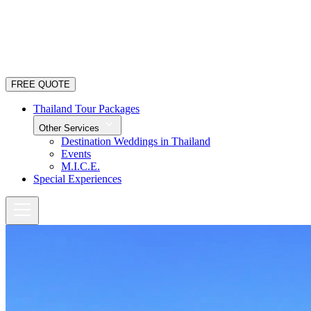
FREE QUOTE
Thailand Tour Packages
Other Services
Destination Weddings in Thailand
Events
M.I.C.E.
Special Experiences