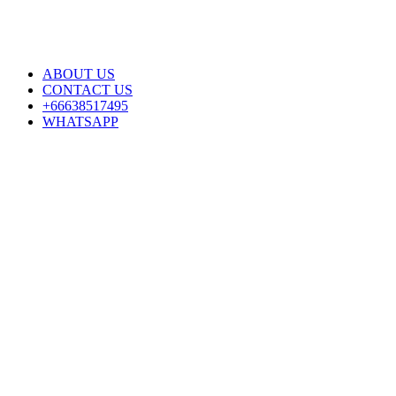
ABOUT US
CONTACT US
+66638517495
WHATSAPP