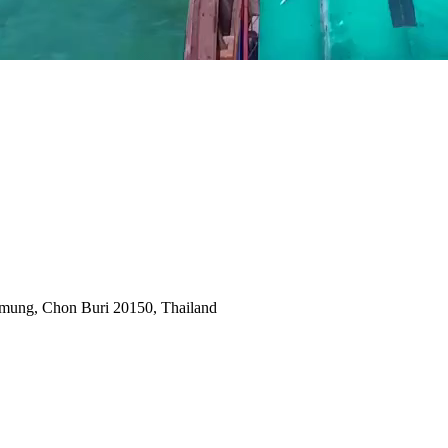
amung, Chon Buri 20150, Thailand